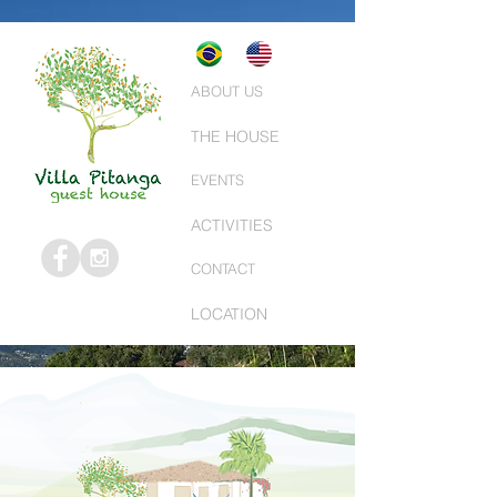
ABOUT US
THE HOUSE
EVENTS
ACTIVITIES
CONTACT
LOCATION